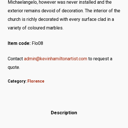
Michaelangelo, however was never installed and the
exterior remains devoid of decoration. The interior of the
church is richly decorated with every surface clad in a
variety of coloured marbles.
Item code:
Flo08
Contact
admin@kevinhamiltonartist.com
to request a
quote.
Category:
Florence
Description