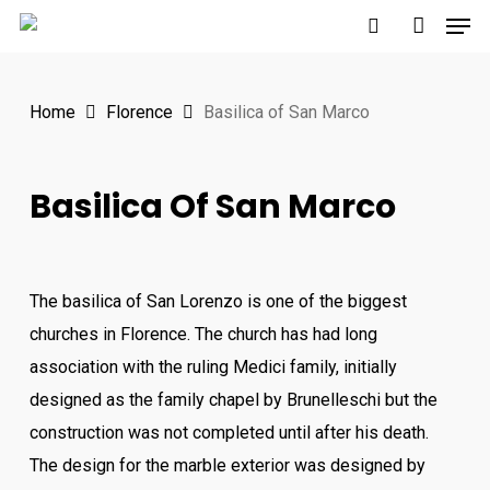
Men
Skip
to
search
account
main
Home
Florence
Basilica of San Marco
content
Basilica Of San Marco
The basilica of San Lorenzo is one of the biggest
churches in Florence. The church has had long
association with the ruling Medici family, initially
designed as the family chapel by Brunelleschi but the
construction was not completed until after his death.
The design for the marble exterior was designed by