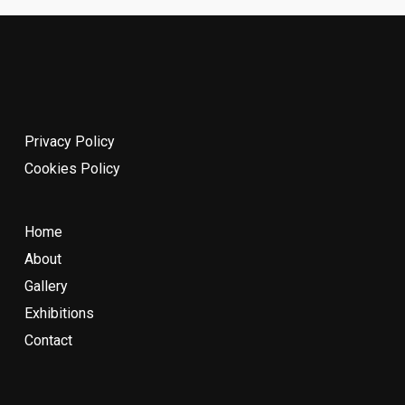
Privacy Policy
Cookies Policy
Home
About
Gallery
Exhibitions
Contact