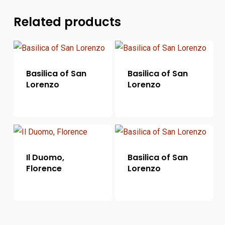
Related products
Basilica of San
Basilica of San
Lorenzo
Lorenzo
Il Duomo,
Basilica of San
Florence
Lorenzo