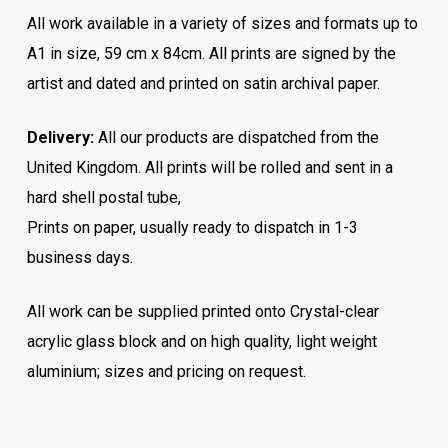
All work available in a variety of sizes and formats up to
A1 in size, 59 cm x 84cm. All prints are signed by the
artist and dated and printed on satin archival paper.
Delivery:
All our products are dispatched from the
United Kingdom. All prints will be rolled and sent in a
hard shell postal tube,
Prints on paper, usually ready to dispatch in 1-3
business days.
All work can be supplied printed onto Crystal-clear
acrylic glass block and on high quality, light weight
aluminium; sizes and pricing on request.