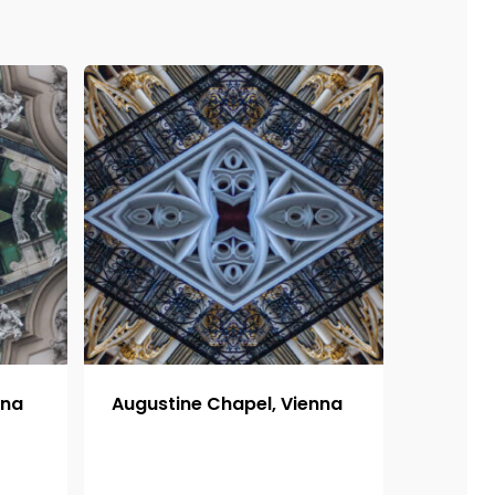
nna
Augustine Chapel, Vienna