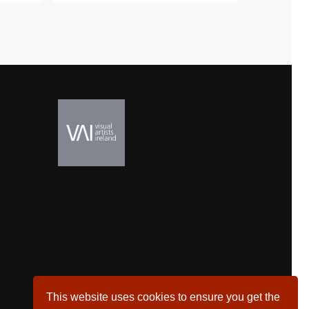
This website uses cookies to ensure you get the