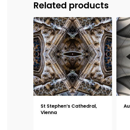
Related products
St Stephen’s Cathedral,
Au
Vienna