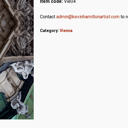
Item code:
Vie04
Contact
admin@kevinhamiltonartist.com
to r
Category:
Vienna