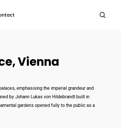
search
acc
ontact
ce, Vienna
alaces, emphasising the imperial grandeur and
ned by Johann Lukas von Hildebrandt built in
amental gardens opened fully to the public as a