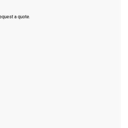
equest a quote.