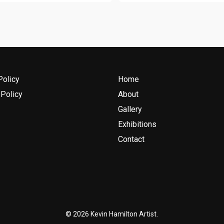
Policy
Home
Policy
About
Gallery
Exhibitions
Contact
© 2026 Kevin Hamilton Artist.