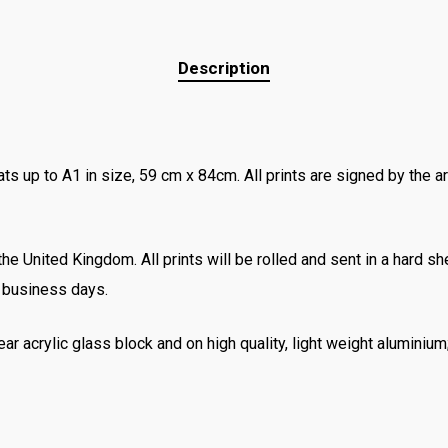
Description
ats up to A1 in size, 59 cm x 84cm. All prints are signed by the ar
e United Kingdom. All prints will be rolled and sent in a hard she
3 business days.
ear acrylic glass block and on high quality, light weight aluminiu