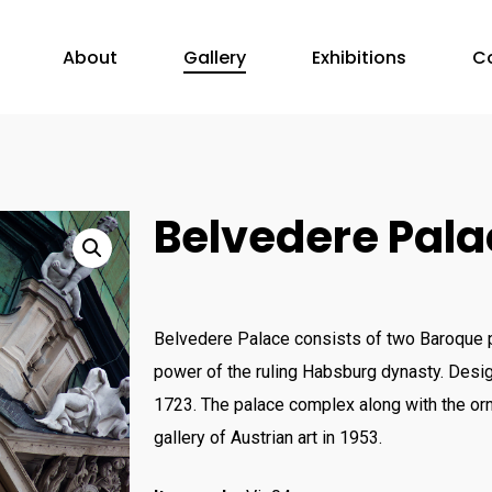
About
Gallery
Exhibitions
C
Belvedere Pala
Belvedere Palace consists of two Baroque p
power of the ruling Habsburg dynasty. Desig
1723. The palace complex along with the orn
gallery of Austrian art in 1953.