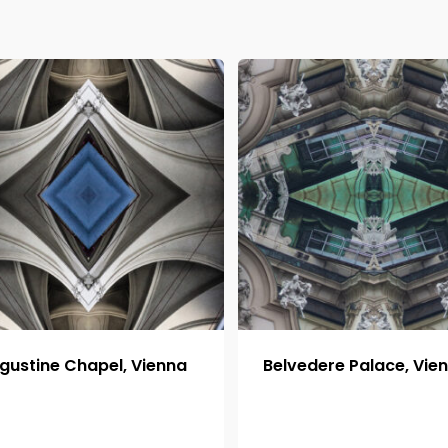
gustine Chapel, Vienna
Belvedere Palace, Vie