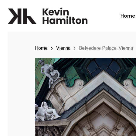
Skip
to
Home
main
content
Home
Vienna
Belvedere Palace, Vienna
Hit enter to search or ESC to close