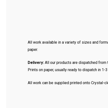
All work available in a variety of sizes and form
paper.
Delivery:
All our products are dispatched from th
Prints on paper, usually ready to dispatch in 1-
All work can be supplied printed onto Crystal-cl