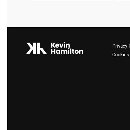
Privacy 
Cookies 