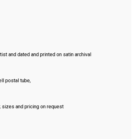
tist and dated and printed on satin archival
ll postal tube,
m; sizes and pricing on request