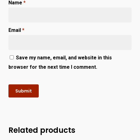
Name
*
Email
*
Save my name, email, and website in this
browser for the next time I comment.
Related products