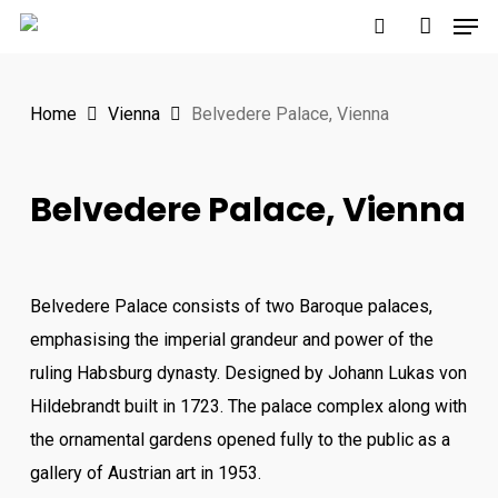
Men
Skip
to
search
account
main
Home
Vienna
Belvedere Palace, Vienna
content
Belvedere Palace, Vienna
Belvedere Palace consists of two Baroque palaces,
emphasising the imperial grandeur and power of the
ruling Habsburg dynasty. Designed by Johann Lukas von
Hildebrandt built in 1723. The palace complex along with
the ornamental gardens opened fully to the public as a
gallery of Austrian art in 1953.