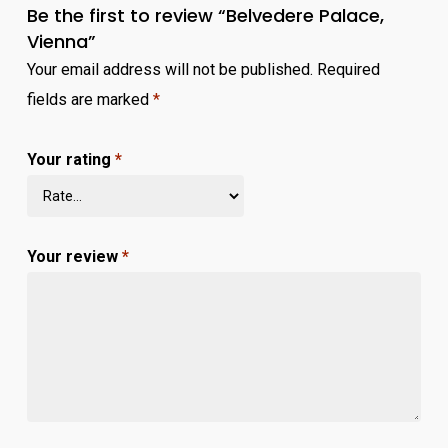
Be the first to review “Belvedere Palace,
Vienna”
Your email address will not be published.
Required
fields are marked
*
Your rating
*
Your review
*