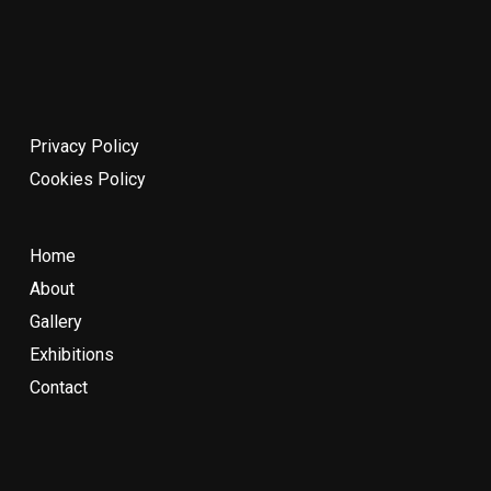
Privacy Policy
Cookies Policy
Home
About
Gallery
Exhibitions
Contact