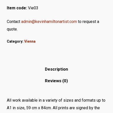
Item code:
Vie03
Contact
admin@kevinhamiltonartist.com
to request a
quote.
Category:
Vienna
Description
Reviews (0)
All work available in a variety of sizes and formats up to
A1 in size, 59 cm x 84cm. All prints are signed by the