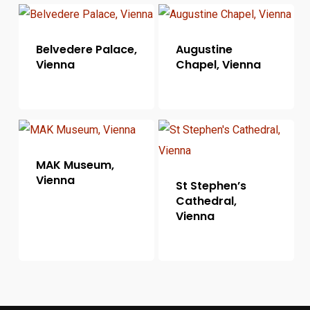
Belvedere Palace,
Augustine
Vienna
Chapel, Vienna
MAK Museum,
Vienna
St Stephen’s
Cathedral,
Vienna