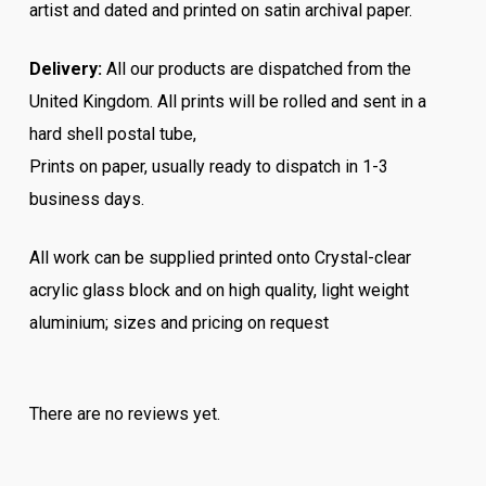
artist and dated and printed on satin archival paper.
Delivery:
All our products are dispatched from the
United Kingdom. All prints will be rolled and sent in a
hard shell postal tube,
Prints on paper, usually ready to dispatch in 1-3
business days.
All work can be supplied printed onto Crystal-clear
acrylic glass block and on high quality, light weight
aluminium; sizes and pricing on request
There are no reviews yet.