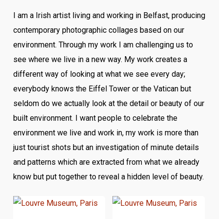
I am a Irish artist living and working in Belfast, producing
contemporary photographic collages based on our
environment. Through my work I am challenging us to
see where we live in a new way. My work creates a
different way of looking at what we see every day;
everybody knows the Eiffel Tower or the Vatican but
seldom do we actually look at the detail or beauty of our
built environment. I want people to celebrate the
environment we live and work in, my work is more than
just tourist shots but an investigation of minute details
and patterns which are extracted from what we already
know but put together to reveal a hidden level of beauty.