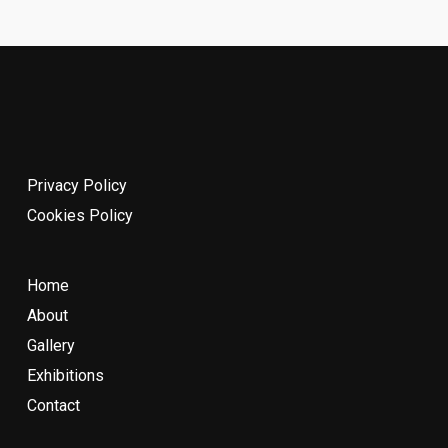
Privacy Policy
Cookies Policy
Home
About
Gallery
Exhibitions
Contact