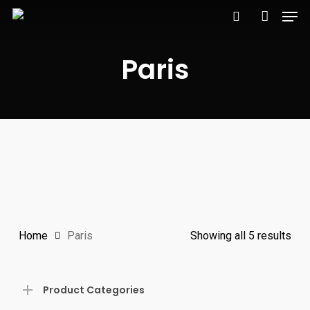
Men
Skip
to
search
account
main
Paris
content
Home
Paris
Showing all 5 results
Product Categories