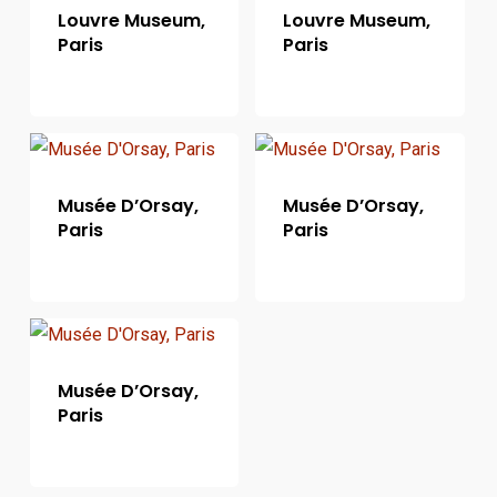
Louvre Museum,
Louvre Museum,
Paris
Paris
Musée D’Orsay,
Musée D’Orsay,
Paris
Paris
Musée D’Orsay,
Paris