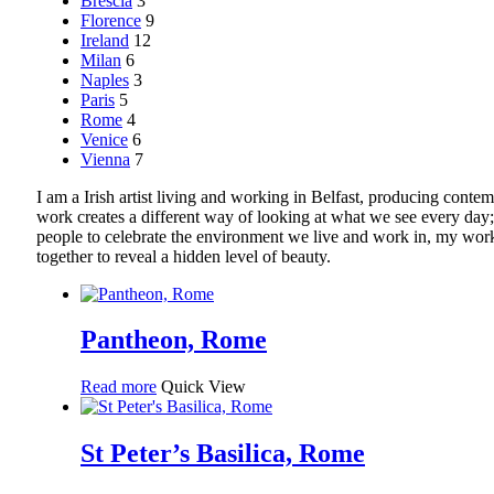
Brescia
3
Florence
9
Ireland
12
Milan
6
Naples
3
Paris
5
Rome
4
Venice
6
Vienna
7
I am a Irish artist living and working in Belfast, producing co
work creates a different way of looking at what we see every day;
people to celebrate the environment we live and work in, my work 
together to reveal a hidden level of beauty.
Pantheon, Rome
Read more
Quick View
St Peter’s Basilica, Rome