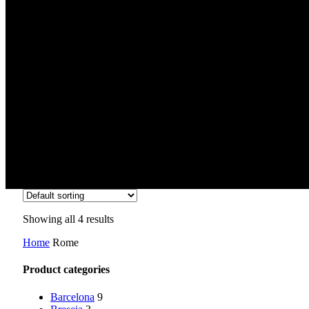
Rome
Showing all 4 results
Home
Rome
Product categories
Barcelona
9