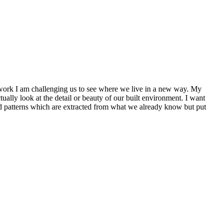
 work I am challenging us to see where we live in a new way. My
lly look at the detail or beauty of our built environment. I want
and patterns which are extracted from what we already know but put