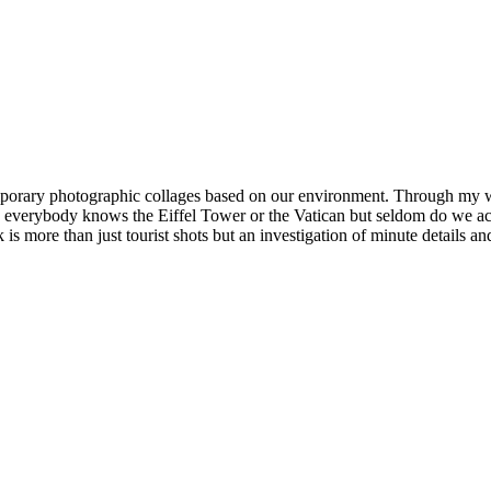
ntemporary photographic collages based on our environment. Through my
 everybody knows the Eiffel Tower or the Vatican but seldom do we actua
is more than just tourist shots but an investigation of minute details 