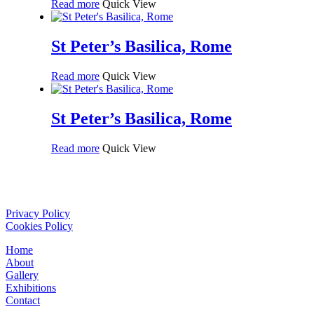
Read more
Quick View
St Peter’s Basilica, Rome
Read more
Quick View
St Peter’s Basilica, Rome
Read more
Quick View
Privacy Policy
Cookies Policy
Home
About
Gallery
Exhibitions
Contact